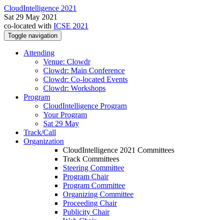
CloudIntelligence 2021
Sat 29 May 2021
co-located with
ICSE 2021
Toggle navigation
Attending
Venue: Clowdr
Clowdr: Main Conference
Clowdr: Co-located Events
Clowdr: Workshops
Program
CloudIntelligence Program
Your Program
Sat 29 May
Track/Call
Organization
CloudIntelligence 2021 Committees
Track Committees
Steering Committee
Program Chair
Program Committee
Organizing Committee
Proceeding Chair
Publicity Chair