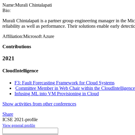
Name:
Murali Chintalapati
Bio:
Murali Chintalapati is a partner group engineering manager in the Mic
reliability as well as performance. Their solutions enable early detecti
Affiliation:
Microsoft Azure
Contributions
2021
CloudIntelligence
F3: Fault Forecasting Framework for Cloud Systems
Committee Member in Web Chair within the CloudIntelligence
Infusing ML into VM Provisioning in Cloud
Show activities from other conferences
Share
ICSE 2021-profile
View general profile