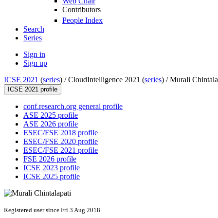
Web Chair
Contributors
People Index
Search
Series
Sign in
Sign up
ICSE 2021
(
series
) /
CloudIntelligence 2021 (
series
) /
Murali Chintala
ICSE 2021 profile
conf.research.org general profile
ASE 2025 profile
ASE 2026 profile
ESEC/FSE 2018 profile
ESEC/FSE 2020 profile
ESEC/FSE 2021 profile
FSE 2026 profile
ICSE 2023 profile
ICSE 2025 profile
Registered user since Fri 3 Aug 2018