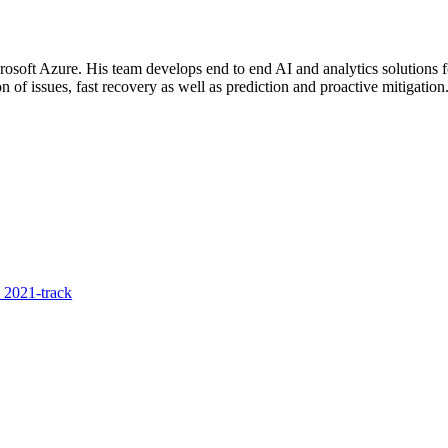
rosoft Azure. His team develops end to end AI and analytics solutions f
on of issues, fast recovery as well as prediction and proactive mitigation
 2021-track