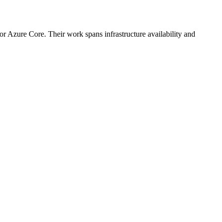
or Azure Core. Their work spans infrastructure availability and
.