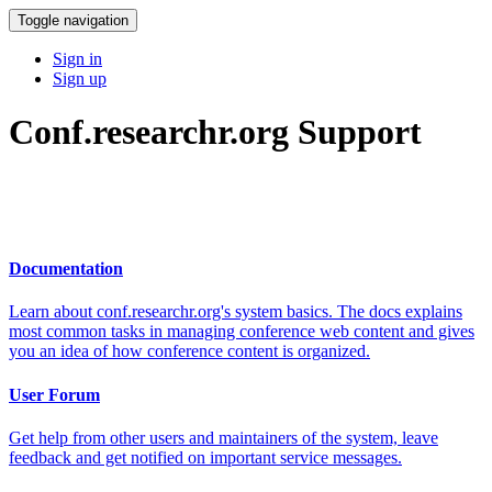
Toggle navigation
Sign in
Sign up
Conf.researchr.org Support
Documentation
Learn about conf.researchr.org's system basics. The docs explains
most common tasks in managing conference web content and gives
you an idea of how conference content is organized.
User Forum
Get help from other users and maintainers of the system, leave
feedback and get notified on important service messages.