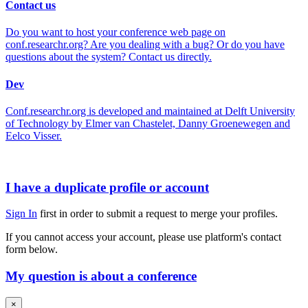
Contact us
Do you want to host your conference web page on
conf.researchr.org? Are you dealing with a bug? Or do you have
questions about the system? Contact us directly.
Dev
Conf.researchr.org is developed and maintained at Delft University
of Technology by Elmer van Chastelet, Danny Groenewegen and
Eelco Visser.
I have a duplicate profile or account
Sign In
first in order to submit a request to merge your profiles.
If you cannot access your account, please use platform's contact
form below.
My question is about a conference
×