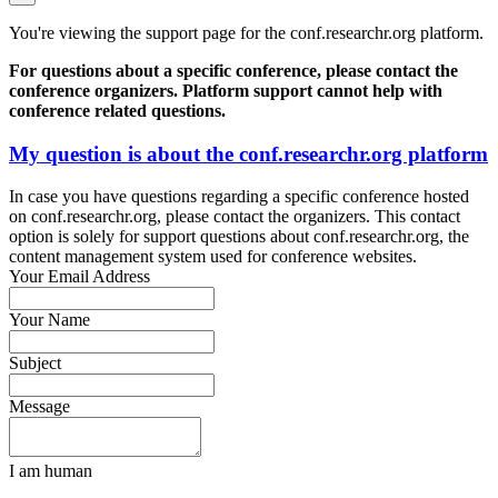
You're viewing the support page for the conf.researchr.org platform.
For questions about a specific conference, please contact the
conference organizers. Platform support cannot help with
conference related questions.
My question is about the conf.researchr.org platform
In case you have questions regarding a specific conference hosted
on conf.researchr.org, please contact the organizers. This contact
option is solely for support questions about conf.researchr.org, the
content management system used for conference websites.
Your Email Address
Your Name
Subject
Message
I am human