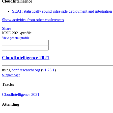
CloudIntelligence
SEAT: statistically sound infra-side deployment and integration 
Show activities from other conferences
Share
ICSE 2021-profile
View general profile
CloudIntelligence 2021
using
conf.researchr.org
(
v1.75.1
)
Support page
Tracks
CloudIntelligence 2021
Attending