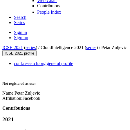
Web Chair
Contributors
People Index
Search
Series
Sign in
Sign up
ICSE 2021
(
series
) /
CloudIntelligence 2021 (
series
) /
Petar Zuljevic
ICSE 2021 profile
conf.research.org general profile
Not registered as user
Name:
Petar Zuljevic
Affiliation:
Facebook
Contributions
2021