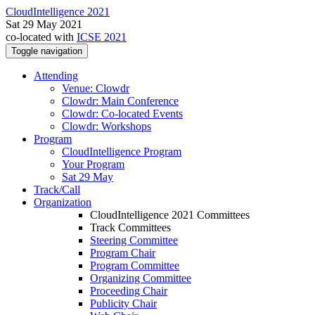
CloudIntelligence 2021
Sat 29 May 2021
co-located with
ICSE 2021
Toggle navigation
Attending
Venue: Clowdr
Clowdr: Main Conference
Clowdr: Co-located Events
Clowdr: Workshops
Program
CloudIntelligence Program
Your Program
Sat 29 May
Track/Call
Organization
CloudIntelligence 2021 Committees
Track Committees
Steering Committee
Program Chair
Program Committee
Organizing Committee
Proceeding Chair
Publicity Chair