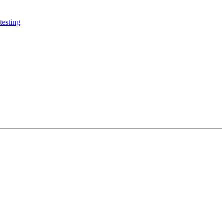
testing