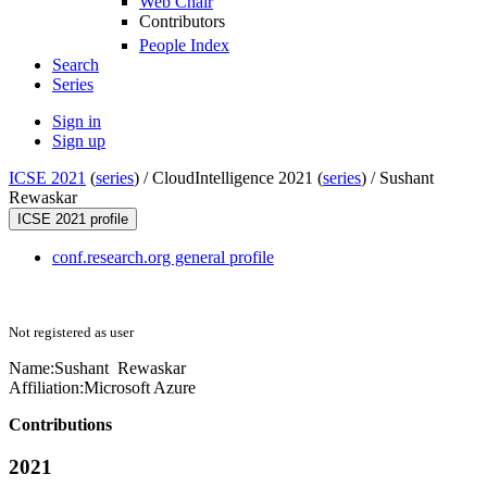
Web Chair
Contributors
People Index
Search
Series
Sign in
Sign up
ICSE 2021
(
series
) /
CloudIntelligence 2021 (
series
) /
Sushant
Rewaskar
ICSE 2021 profile
conf.research.org general profile
Not registered as user
Name:
Sushant Rewaskar
Affiliation:
Microsoft Azure
Contributions
2021