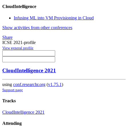
CloudIntelligence
Infusing ML into VM Provisioning in Cloud
Show activities from other conferences
Share
ICSE 2021-profile
View general profile
CloudIntelligence 2021
using
conf.researchr.org
(
v1.75.1
)
Support page
Tracks
CloudIntelligence 2021
Attending