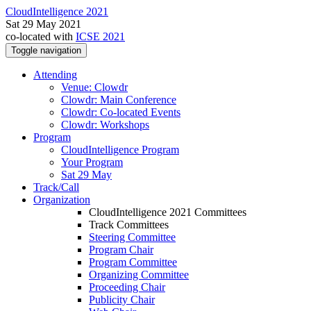
CloudIntelligence 2021
Sat 29 May 2021
co-located with
ICSE 2021
Toggle navigation
Attending
Venue: Clowdr
Clowdr: Main Conference
Clowdr: Co-located Events
Clowdr: Workshops
Program
CloudIntelligence Program
Your Program
Sat 29 May
Track/Call
Organization
CloudIntelligence 2021 Committees
Track Committees
Steering Committee
Program Chair
Program Committee
Organizing Committee
Proceeding Chair
Publicity Chair