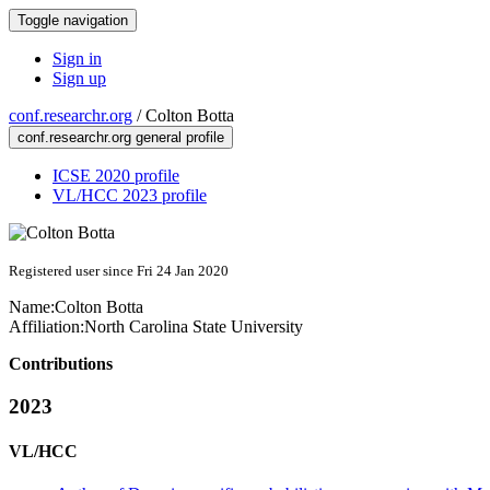
Toggle navigation
Sign in
Sign up
conf.researchr.org
/
Colton Botta
conf.researchr.org general profile
ICSE 2020 profile
VL/HCC 2023 profile
Registered user since Fri 24 Jan 2020
Name:
Colton Botta
Affiliation:
North Carolina State University
Contributions
2023
VL/HCC