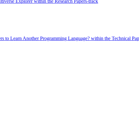
tiverse Explorer within the Research Papers-track
ers to Learn Another Programming Language? within the Technical Pap