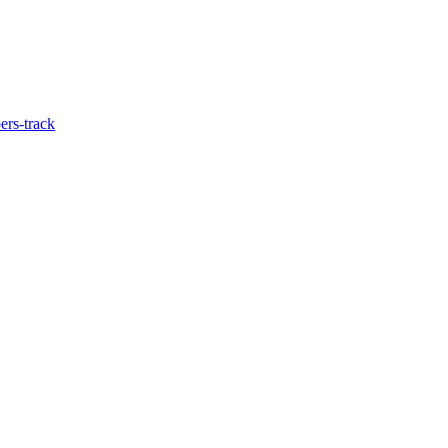
ers-track