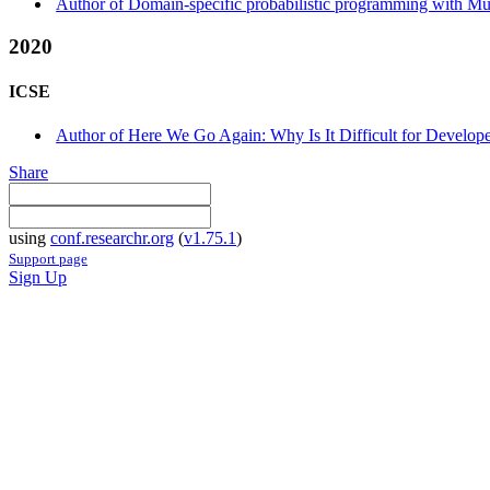
Author of Domain-specific probabilistic programming with Mul
2020
ICSE
Author of Here We Go Again: Why Is It Difficult for Develop
Share
using
conf.researchr.org
(
v1.75.1
)
Support page
Sign Up