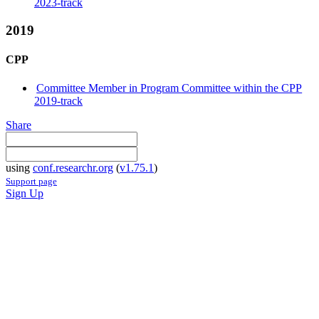
2023-track
2019
CPP
Committee Member in Program Committee within the CPP
2019-track
Share
using
conf.researchr.org
(
v1.75.1
)
Support page
Sign Up