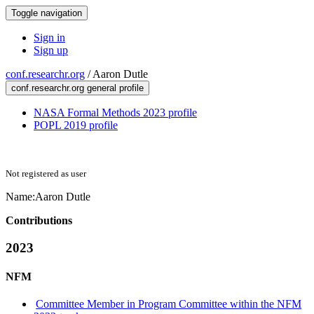
Toggle navigation
Sign in
Sign up
conf.researchr.org
/
Aaron Dutle
conf.researchr.org general profile
NASA Formal Methods 2023 profile
POPL 2019 profile
Not registered as user
Name:
Aaron Dutle
Contributions
2023
NFM
Committee Member in Program Committee within the NFM