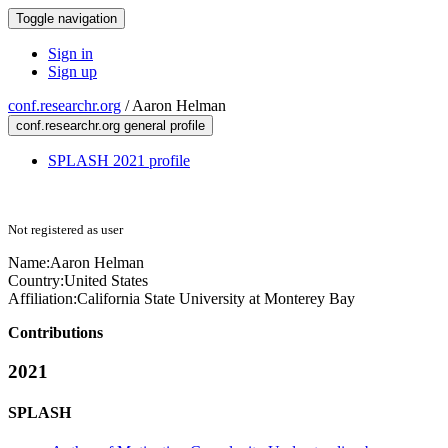
Toggle navigation
Sign in
Sign up
conf.researchr.org
/
Aaron Helman
conf.researchr.org general profile
SPLASH 2021 profile
Not registered as user
Name:
Aaron Helman
Country:
United States
Affiliation:
California State University at Monterey Bay
Contributions
2021
SPLASH