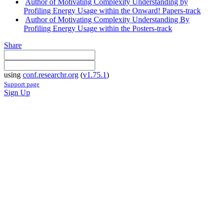
Author of Motivating Complexity Understanding by
Profiling Energy Usage within the Onward! Papers-track
Author of Motivating Complexity Understanding By
Profiling Energy Usage within the Posters-track
Share
using
conf.researchr.org
(
v1.75.1
)
Support page
Sign Up