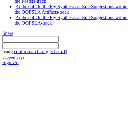
the Posters-track
Author of On the Fly Synthesis of Edit Suggestions within
the OOPSLA Artifacts-track
Author of On the Fly Synthesis of Edit Suggestions within
the OOPSLA-track
Share
using
conf.researchr.org
(
v1.75.1
)
Support page
Sign Up