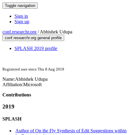
Toggle navigation
Sign in
Sign up
conf.researchr.org
/
Abhishek Udupa
conf.researchr.org general profile
SPLASH 2019 profile
Registered user since Thu 8 Aug 2019
Name:
Abhishek Udupa
Affiliation:
Microsoft
Contributions
2019
SPLASH
Author of On the Fly Synthesis of Edit Suggestions within