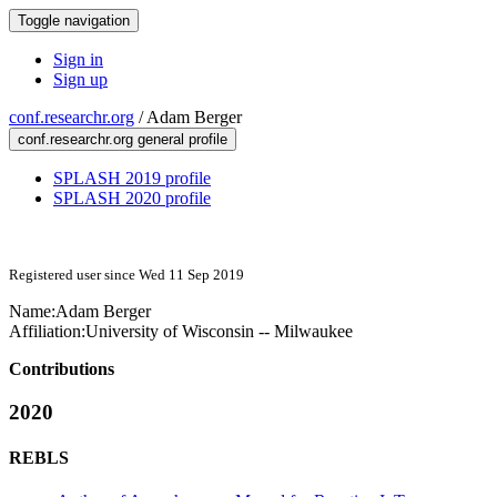
Toggle navigation
Sign in
Sign up
conf.researchr.org
/
Adam Berger
conf.researchr.org general profile
SPLASH 2019 profile
SPLASH 2020 profile
Registered user since Wed 11 Sep 2019
Name:
Adam Berger
Affiliation:
University of Wisconsin -- Milwaukee
Contributions
2020
REBLS