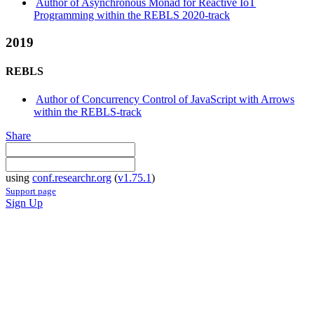
Author of Asynchronous Monad for Reactive IoT
Programming within the REBLS 2020-track
2019
REBLS
Author of Concurrency Control of JavaScript with Arrows
within the REBLS-track
Share
using
conf.researchr.org
(
v1.75.1
)
Support page
Sign Up