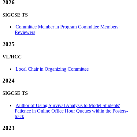
2026
SIGCSE TS
Committee Member in Program Committee Members:
Reviewers
2025
VL/HCC
Local Chair in Organizing Committee
2024
SIGCSE TS
Author of Using Survival Analysis to Model Students'
Patience in Online Office Hour Queues within the Posters-
track
2023