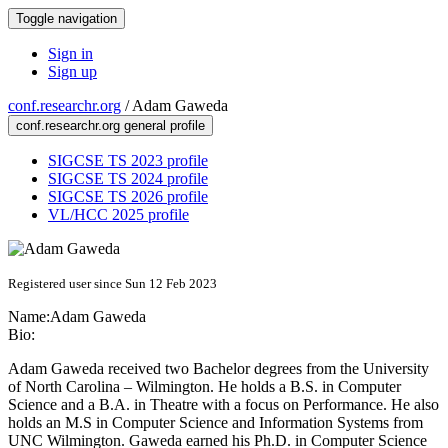
Toggle navigation
Sign in
Sign up
conf.researchr.org
/
Adam Gaweda
conf.researchr.org general profile
SIGCSE TS 2023 profile
SIGCSE TS 2024 profile
SIGCSE TS 2026 profile
VL/HCC 2025 profile
Registered user since Sun 12 Feb 2023
Name:
Adam Gaweda
Bio:
Adam Gaweda received two Bachelor degrees from the University
of North Carolina – Wilmington. He holds a B.S. in Computer
Science and a B.A. in Theatre with a focus on Performance. He also
holds an M.S in Computer Science and Information Systems from
UNC Wilmington. Gaweda earned his Ph.D. in Computer Science