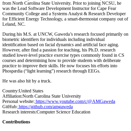
from North Carolina State University. Prior to joining NCSU, he
was the Lead Software Development Instructor for Cape Fear
Community College and a Systems Analyst & Research Developer
for Efficient Energy Technology, a smart-thermostat company out of
Leland, NC.
During his M.S. at UNCW, Gaweda’s research focused primarily on
biometric identifiers for individuals including individual
identification based on facial dynamics and artificial face aging.
However, after find a passion for teaching, his Ph.D. research
studied lower-level practice exercise types commonly found in CS
courses and determining how to provide students with deliberate
practice to improve their skills. He now focuses his efforts into
Phospædia (“light learning”) research through EEGs.
He was also hit by a truck.
Country:
United States
Affiliation:
North Carolina State University
Personal website:
https://www.youtube.com/c/@AMGaweda
GitHub:
https://github.com/amgaweda
Research interests:
Computer Science Education
Contributions