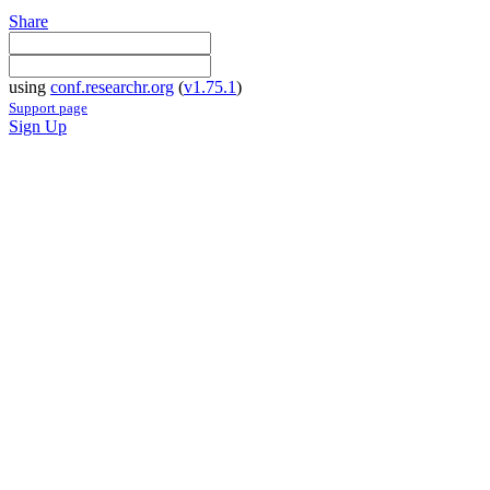
Share
using
conf.researchr.org
(
v1.75.1
)
Support page
Sign Up