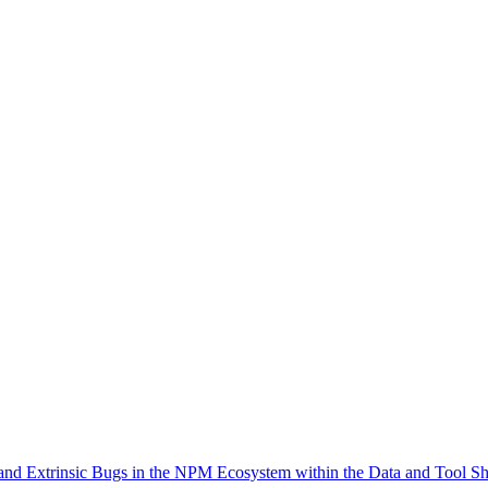
 and Extrinsic Bugs in the NPM Ecosystem within the Data and Tool S