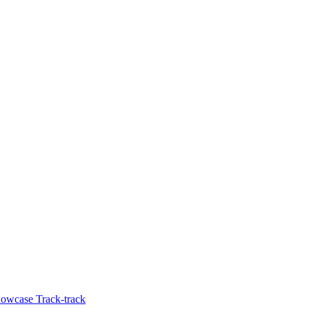
howcase Track-track