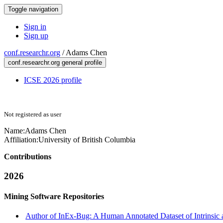
Toggle navigation
Sign in
Sign up
conf.researchr.org
/
Adams Chen
conf.researchr.org general profile
ICSE 2026 profile
Not registered as user
Name:
Adams Chen
Affiliation:
University of British Columbia
Contributions
2026
Mining Software Repositories
Author of InEx-Bug: A Human Annotated Dataset of Intrinsic