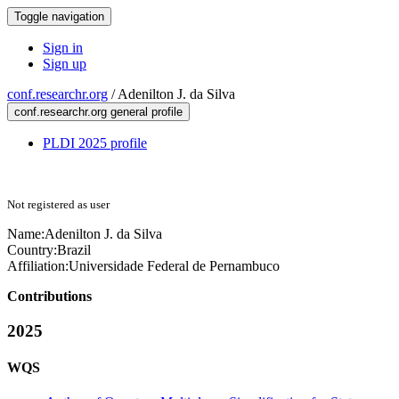
Toggle navigation
Sign in
Sign up
conf.researchr.org
/
Adenilton J. da Silva
conf.researchr.org general profile
PLDI 2025 profile
Not registered as user
Name:
Adenilton J.
da Silva
Country:
Brazil
Affiliation:
Universidade Federal de Pernambuco
Contributions
2025
WQS