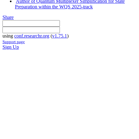
Author of Quantum Multiplexer Simplification for State
Preparation within the WQS 2025-track
Share
using
conf.researchr.org
(
v1.75.1
)
Support page
Sign Up