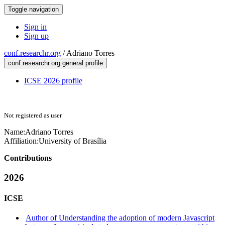
Toggle navigation
Sign in
Sign up
conf.researchr.org
/
Adriano Torres
conf.researchr.org general profile
ICSE 2026 profile
Not registered as user
Name:
Adriano Torres
Affiliation:
University of Brasília
Contributions
2026
ICSE
Author of Understanding the adoption of modern Javascript