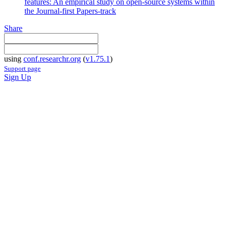
features: An empirical study on open-source systems within
the Journal-first Papers-track
Share
using
conf.researchr.org
(
v1.75.1
)
Support page
Sign Up