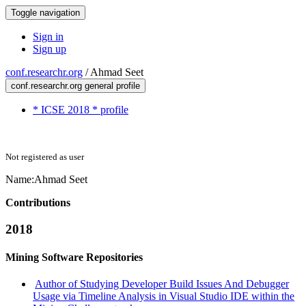
Toggle navigation
Sign in
Sign up
conf.researchr.org
/
Ahmad Seet
conf.researchr.org general profile
* ICSE 2018 * profile
Not registered as user
Name:
Ahmad Seet
Contributions
2018
Mining Software Repositories
Author of Studying Developer Build Issues And Debugger
Usage via Timeline Analysis in Visual Studio IDE within the