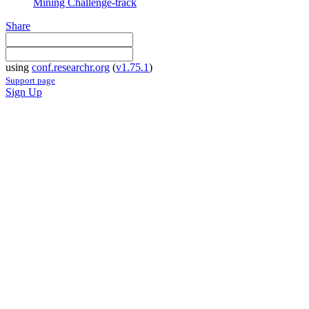
Mining Challenge-track
Share
using
conf.researchr.org
(
v1.75.1
)
Support page
Sign Up