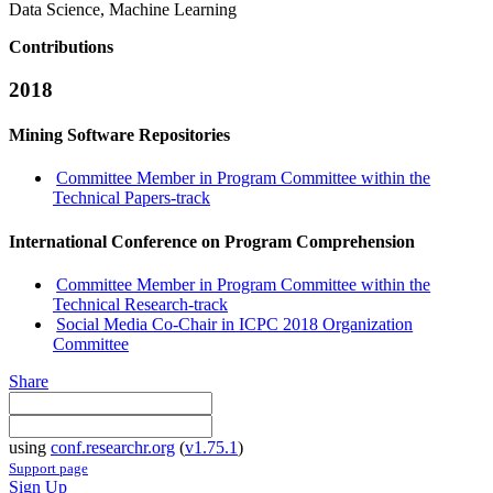
Data Science, Machine Learning
Contributions
2018
Mining Software Repositories
Committee Member in Program Committee within the
Technical Papers-track
International Conference on Program Comprehension
Committee Member in Program Committee within the
Technical Research-track
Social Media Co-Chair in ICPC 2018 Organization
Committee
Share
using
conf.researchr.org
(
v1.75.1
)
Support page
Sign Up