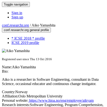
Toggle navigation
Sign in
Sign up
conf.researchr.org
/
Aiko Yamashita
conf.researchr.org general profile
* ICSE 2018 * profile
ICSE 2019 profile
Registered user since Thu 13 Oct 2016
Name:
Aiko Yamashita
Bio:
Aiko is a researcher in Software Engineering, consultant in Data
Science, occasional educator and continuous change instigator.
Country:
Norway
Affiliation:
Oslo Metropolitan University
Personal website:
https://www.hioa.no/eng/employee/aikyam
Research interests:
Software Engineering, Program Comprehension,