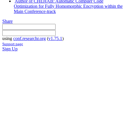
Author of CHEHAB: Automatic Compiler Code
Optimization for Fully Homomorphic Encryption within the
Main Conference-track
Share
using
conf.researchr.org
(
v1.75.1
)
Support page
Sign Up