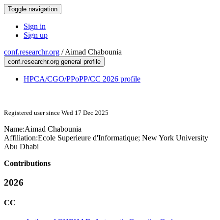
Toggle navigation
Sign in
Sign up
conf.researchr.org
/
Aimad Chabounia
conf.researchr.org general profile
HPCA/CGO/PPoPP/CC 2026 profile
Registered user since Wed 17 Dec 2025
Name:
Aimad Chabounia
Affiliation:
Ecole Superieure d'Informatique; New York University
Abu Dhabi
Contributions
2026
CC