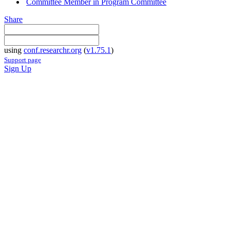
Committee Member in Program Committee
Share
using
conf.researchr.org
(
v1.75.1
)
Support page
Sign Up