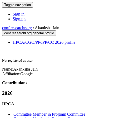
Toggle navigation
Sign in
Sign up
conf.researchr.org
/
Akanksha Jain
conf.researchr.org general profile
HPCA/CGO/PPoPP/CC 2026 profile
Not registered as user
Name:
Akanksha Jain
Affiliation:
Google
Contributions
2026
HPCA
Committee Member in Program Committee