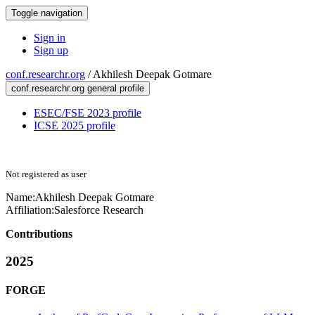
Toggle navigation
Sign in
Sign up
conf.researchr.org
/
Akhilesh Deepak Gotmare
conf.researchr.org general profile
ESEC/FSE 2023 profile
ICSE 2025 profile
Not registered as user
Name:
Akhilesh Deepak
Gotmare
Affiliation:
Salesforce Research
Contributions
2025
FORGE