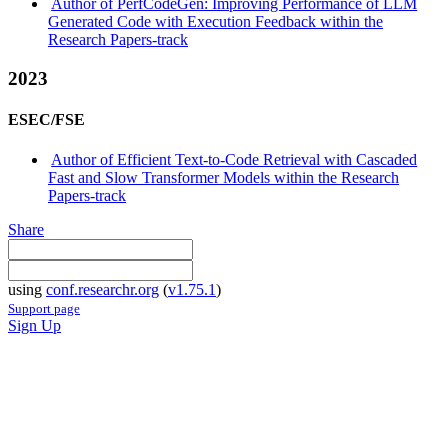
Author of PerfCodeGen: Improving Performance of LLM
Generated Code with Execution Feedback within the
Research Papers-track
2023
ESEC/FSE
Author of Efficient Text-to-Code Retrieval with Cascaded
Fast and Slow Transformer Models within the Research
Papers-track
Share
using
conf.researchr.org
(
v1.75.1
)
Support page
Sign Up