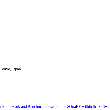
okyo, Japan
 Framework and Benchmark based on the SQuaRE within the Software 