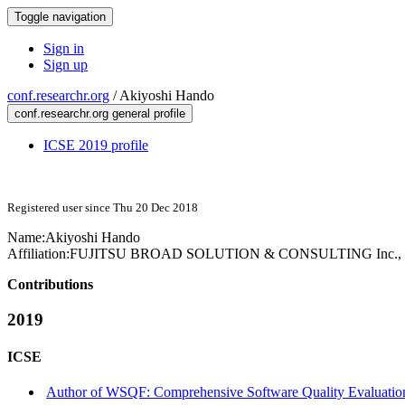
Toggle navigation
Sign in
Sign up
conf.researchr.org
/
Akiyoshi Hando
conf.researchr.org general profile
ICSE 2019 profile
Registered user since Thu 20 Dec 2018
Name:
Akiyoshi Hando
Affiliation:
FUJITSU BROAD SOLUTION & CONSULTING Inc., T
Contributions
2019
ICSE
Author of WSQF: Comprehensive Software Quality Evaluation