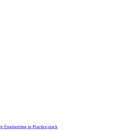
Engineering in Practice-track