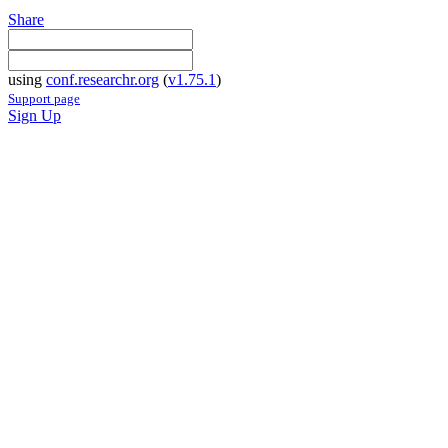
Share
using
conf.researchr.org
(
v1.75.1
)
Support page
Sign Up