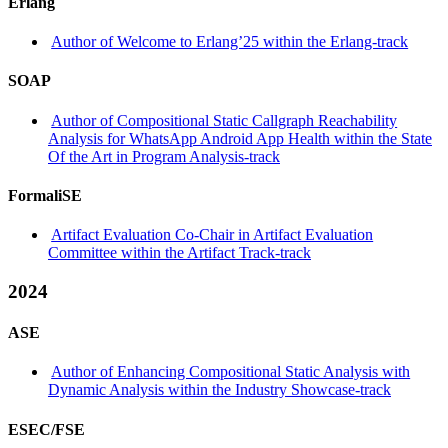
Erlang
Author of Welcome to Erlang’25 within the Erlang-track
SOAP
Author of Compositional Static Callgraph Reachability
Analysis for WhatsApp Android App Health within the State
Of the Art in Program Analysis-track
FormaliSE
Artifact Evaluation Co-Chair in Artifact Evaluation
Committee within the Artifact Track-track
2024
ASE
Author of Enhancing Compositional Static Analysis with
Dynamic Analysis within the Industry Showcase-track
ESEC/FSE