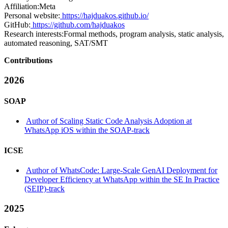
Affiliation:
Meta
Personal website:
https://hajduakos.github.io/
GitHub:
https://github.com/hajduakos
Research interests:
Formal methods, program analysis, static analysis,
automated reasoning, SAT/SMT
Contributions
2026
SOAP
Author of Scaling Static Code Analysis Adoption at
WhatsApp iOS within the SOAP-track
ICSE
Author of WhatsCode: Large-Scale GenAI Deployment for
Developer Efficiency at WhatsApp within the SE In Practice
(SEIP)-track
2025