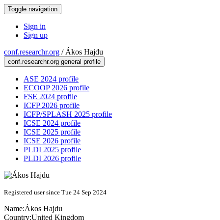
Toggle navigation
Sign in
Sign up
conf.researchr.org
/
Ákos Hajdu
conf.researchr.org general profile
ASE 2024 profile
ECOOP 2026 profile
FSE 2024 profile
ICFP 2026 profile
ICFP/SPLASH 2025 profile
ICSE 2024 profile
ICSE 2025 profile
ICSE 2026 profile
PLDI 2025 profile
PLDI 2026 profile
Registered user since Tue 24 Sep 2024
Name:
Ákos Hajdu
Country:
United Kingdom