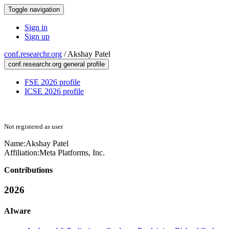
Toggle navigation
Sign in
Sign up
conf.researchr.org
/
Akshay Patel
conf.researchr.org general profile
FSE 2026 profile
ICSE 2026 profile
Not registered as user
Name:
Akshay Patel
Affiliation:
Meta Platforms, Inc.
Contributions
2026
AIware