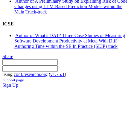
Author of A Preliminary Study on Explaining Risk of Code
Changes using LLM-Based Prediction Models within the
Main Track-track
ICSE
Author of What’s DAT? Three Case Studies of Measuring
Software Development Productivity at Meta With Diff
Authoring Time within the SE In Practice (SEIP)-track
Share
using
conf.researchr.org
(
v1.75.1
)
Support page
Sign Up