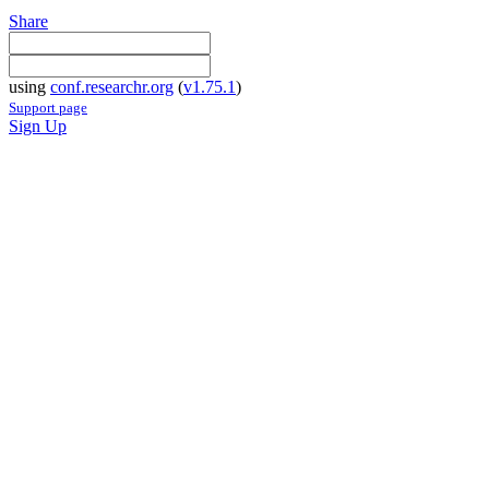
Share
using
conf.researchr.org
(
v1.75.1
)
Support page
Sign Up