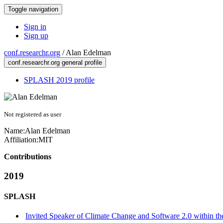
Toggle navigation
Sign in
Sign up
conf.researchr.org
/
Alan Edelman
conf.researchr.org general profile
SPLASH 2019 profile
Not registered as user
Name:
Alan Edelman
Affiliation:
MIT
Contributions
2019
SPLASH
Invited Speaker of Climate Change and Software 2.0 within th