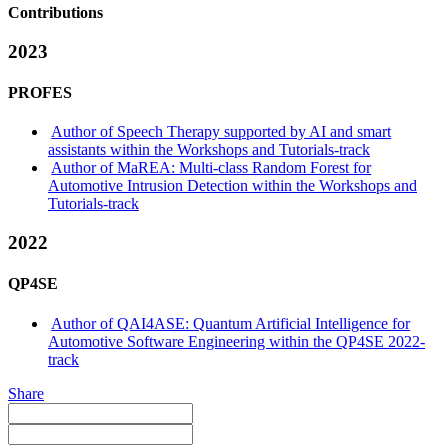
Contributions
2023
PROFES
Author of Speech Therapy supported by AI and smart
assistants within the Workshops and Tutorials-track
Author of MaREA: Multi-class Random Forest for
Automotive Intrusion Detection within the Workshops and
Tutorials-track
2022
QP4SE
Author of QAI4ASE: Quantum Artificial Intelligence for
Automotive Software Engineering within the QP4SE 2022-
track
Share