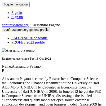
Toggle navigation
Sign in
Sign up
conf.researchr.org
/
Alessandro Pagano
conf.researchr.org general profile
ESEC/FSE 2022 profile
PROFES 2023 profile
Registered user since Tue 18 Oct 2022
Name:
Alessandro Pagano
Bio:
Alessandro Pagano is currently Researcher in Computer Science at
the Economics and Finance Department of the University of Bari
Aldo Moro (UNIBA). He graduated in Economics from the
University of Bari (UNIBA) in 2008. In June 2012 he got the PhD
in Computer Science from UNIBA, discussing a thesis titled
“Econometric and quality model for open source enterprise
application development and open business model”. Since 2009 he