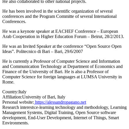
He also collaborated to other national projects.
He has been involved in the scientific organization of several
conferences and the Program Committe of several International
Conferences.
He was a keynote speaker at EACHEF Conference – European
Arab Cooperation in Higher Education Forum – Beirut, 28/2/2013.
He was an Invited Speaker at the conference “Open Source Open
Ideas”. Politecnico di Bari – Bari, 29/6/2007
He is currently a Professor of Computer Science and Information
and Communication Technology at Department of Economics and
Finance of the University of Bari. He is also a Professor of
Computer Science for foreign languages at LUMSA University in
Rome.
Country:
Italy
Affiliation:
University of Bari, Italy
Personal website:
https://alessandropagano.net
Research interests:
e-learning technology and methodology, Learning
Management Systems, Digital Training, Open Source software
development, End-User Development, Internet of Things, Smart
Environments.