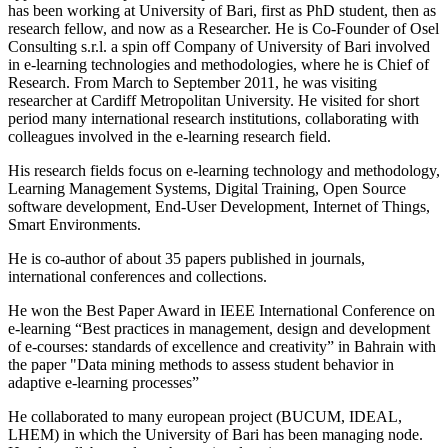
has been working at University of Bari, first as PhD student, then as
research fellow, and now as a Researcher. He is Co-Founder of Osel
Consulting s.r.l. a spin off Company of University of Bari involved
in e-learning technologies and methodologies, where he is Chief of
Research. From March to September 2011, he was visiting
researcher at Cardiff Metropolitan University. He visited for short
period many international research institutions, collaborating with
colleagues involved in the e-learning research field.
His research fields focus on e-learning technology and methodology,
Learning Management Systems, Digital Training, Open Source
software development, End-User Development, Internet of Things,
Smart Environments.
He is co-author of about 35 papers published in journals,
international conferences and collections.
He won the Best Paper Award in IEEE International Conference on
e-learning “Best practices in management, design and development
of e-courses: standards of excellence and creativity” in Bahrain with
the paper "Data mining methods to assess student behavior in
adaptive e-learning processes”
He collaborated to many european project (BUCUM, IDEAL,
LHEM) in which the University of Bari has been managing node.