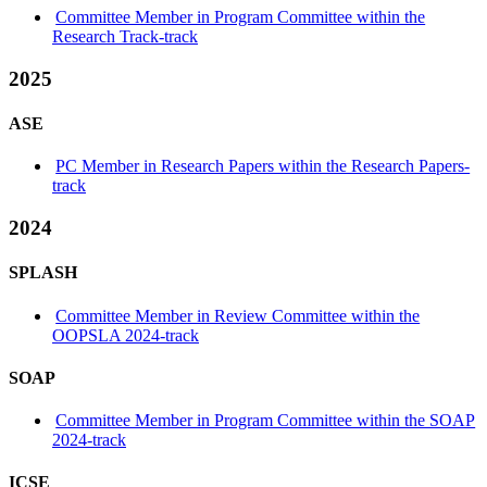
Committee Member in Program Committee within the
Research Track-track
2025
ASE
PC Member in Research Papers within the Research Papers-
track
2024
SPLASH
Committee Member in Review Committee within the
OOPSLA 2024-track
SOAP
Committee Member in Program Committee within the SOAP
2024-track
ICSE