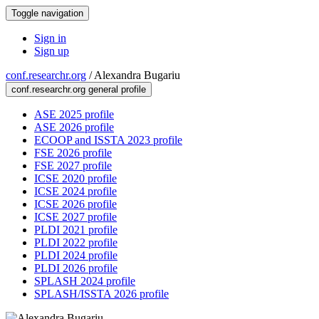
Toggle navigation
Sign in
Sign up
conf.researchr.org
/
Alexandra Bugariu
conf.researchr.org general profile
ASE 2025 profile
ASE 2026 profile
ECOOP and ISSTA 2023 profile
FSE 2026 profile
FSE 2027 profile
ICSE 2020 profile
ICSE 2024 profile
ICSE 2026 profile
ICSE 2027 profile
PLDI 2021 profile
PLDI 2022 profile
PLDI 2024 profile
PLDI 2026 profile
SPLASH 2024 profile
SPLASH/ISSTA 2026 profile