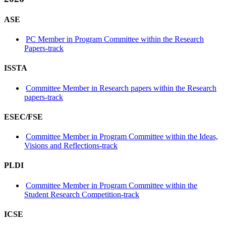
ASE
PC Member in Program Committee within the Research
Papers-track
ISSTA
Committee Member in Research papers within the Research
papers-track
ESEC/FSE
Committee Member in Program Committee within the Ideas,
Visions and Reflections-track
PLDI
Committee Member in Program Committee within the
Student Research Competition-track
ICSE