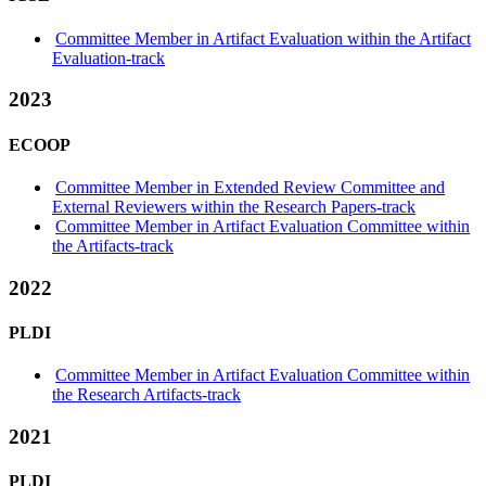
Committee Member in Artifact Evaluation within the Artifact
Evaluation-track
2023
ECOOP
Committee Member in Extended Review Committee and
External Reviewers within the Research Papers-track
Committee Member in Artifact Evaluation Committee within
the Artifacts-track
2022
PLDI
Committee Member in Artifact Evaluation Committee within
the Research Artifacts-track
2021
PLDI