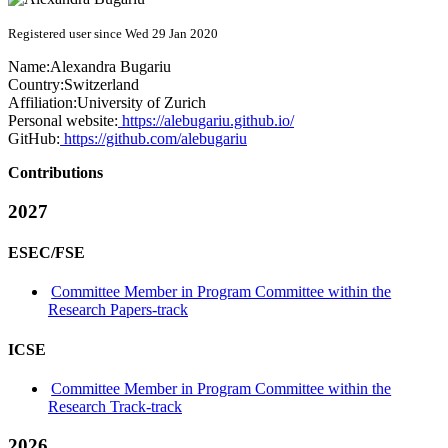
Registered user since Wed 29 Jan 2020
Name:
Alexandra Bugariu
Country:
Switzerland
Affiliation:
University of Zurich
Personal website:
https://alebugariu.github.io/
GitHub:
https://github.com/alebugariu
Contributions
2027
ESEC/FSE
Committee Member in Program Committee within the
Research Papers-track
ICSE
Committee Member in Program Committee within the
Research Track-track
2026