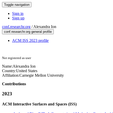
Toggle navigation
Sign in
Sign up
conf.researchr.org
/
Alexandra Ion
conf.researchr.org general profile
ACM ISS 2023 profile
Not registered as user
Name:
Alexandra Ion
Country:
United States
Affiliation:
Carnegie Mellon University
Contributions
2023
ACM Interactive Surfaces and Spaces (ISS)