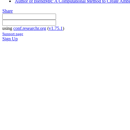
Author of BlendMR: A Computational Method to Create Ambient
Share
using
conf.researchr.org
(
v1.75.1
)
Support page
Sign Up