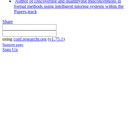
Author of Discovering and quantifying misconceptions in
formal methods using intelligent tutoring systems within the
Papers-track
Share
using
conf.researchr.org
(
v1.75.1
)
Support page
Sign Up