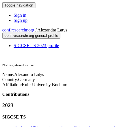
Toggle navigation
Sign in
Sign up
conf.researchr.org
/
Alexandra Latys
conf.researchr.org general profile
SIGCSE TS 2023 profile
Not registered as user
Name:
Alexandra Latys
Country:
Germany
Affiliation:
Ruhr University Bochum
Contributions
2023
SIGCSE TS