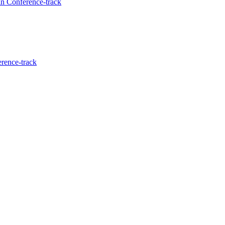
in Conference-track
erence-track