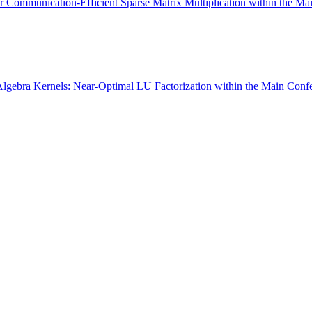
Communication-Efficient Sparse Matrix Multiplication within the Ma
Algebra Kernels: Near-Optimal LU Factorization within the Main Conf