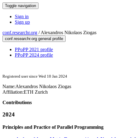
Toggle navigation
Sign in
Sign up
conf.researchr.org
/
Alexandros Nikolaos Ziogas
conf.researchr.org general profile
PPoPP 2021 profile
PPoPP 2024 profile
Registered user since Wed 10 Jan 2024
Name:
Alexandros Nikolaos
Ziogas
Affiliation:
ETH Zurich
Contributions
2024
Principles and Practice of Parallel Programming