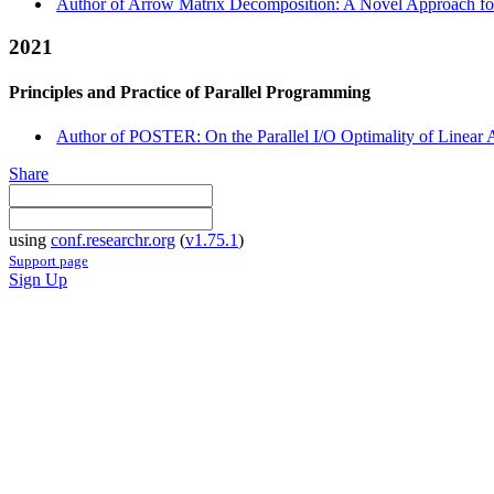
Author of Arrow Matrix Decomposition: A Novel Approach for 
2021
Principles and Practice of Parallel Programming
Author of POSTER: On the Parallel I/O Optimality of Linear 
Share
using
conf.researchr.org
(
v1.75.1
)
Support page
Sign Up