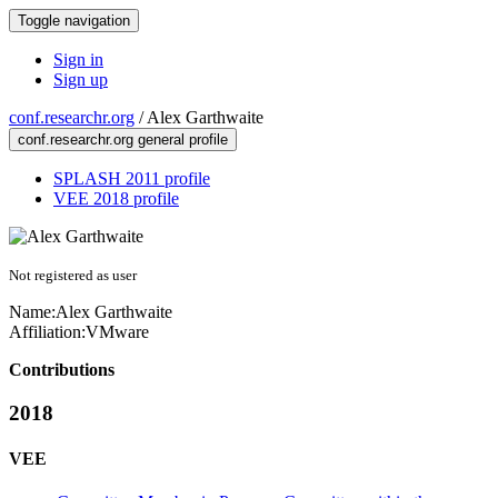
Toggle navigation
Sign in
Sign up
conf.researchr.org
/
Alex Garthwaite
conf.researchr.org general profile
SPLASH 2011 profile
VEE 2018 profile
Not registered as user
Name:
Alex Garthwaite
Affiliation:
VMware
Contributions
2018
VEE