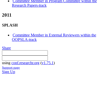
Committee Member in Program Committee within the
Research Papers-track
2011
SPLASH
Committee Member in External Reviewers within the
OOPSLA-track
Share
using
conf.researchr.org
(
v1.75.1
)
Support page
Sign Up