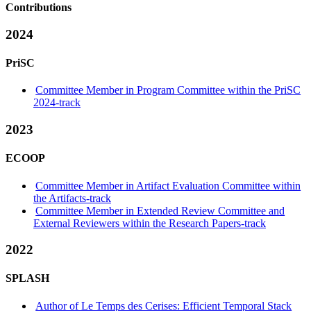
Contributions
2024
PriSC
Committee Member in Program Committee within the PriSC
2024-track
2023
ECOOP
Committee Member in Artifact Evaluation Committee within
the Artifacts-track
Committee Member in Extended Review Committee and
External Reviewers within the Research Papers-track
2022
SPLASH
Author of Le Temps des Cerises: Efficient Temporal Stack