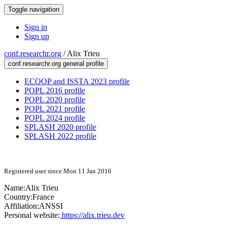
Toggle navigation
Sign in
Sign up
conf.researchr.org
/
Alix Trieu
conf.researchr.org general profile
ECOOP and ISSTA 2023 profile
POPL 2016 profile
POPL 2020 profile
POPL 2021 profile
POPL 2024 profile
SPLASH 2020 profile
SPLASH 2022 profile
Registered user since Mon 11 Jan 2016
Name:
Alix Trieu
Country:
France
Affiliation:
ANSSI
Personal website:
https://alix.trieu.dev