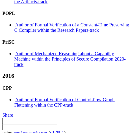
the Artifacts-track
POPL
Author of Formal Verification of a Constant-Time Preserving
C Compiler within the Research Papers-track
PriSC
Author of Mechanized Reasoning about a Capability
Machine within the Principles of Secure Compilation 2020-
track
2016
CPP
Author of Formal Verification of Control-flow Graph
Flattening within the CPP-track
Share
using
conf.researchr.org
(
v1.75.1
)