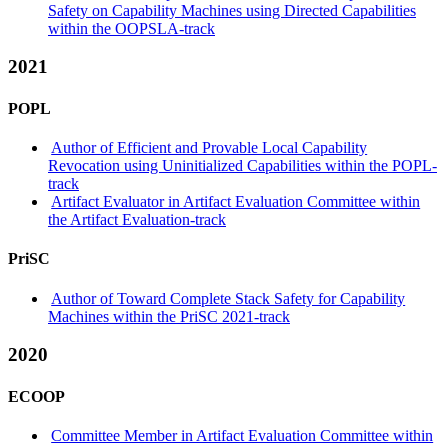
Safety on Capability Machines using Directed Capabilities
within the OOPSLA-track
2021
POPL
Author of Efficient and Provable Local Capability
Revocation using Uninitialized Capabilities within the POPL-
track
Artifact Evaluator in Artifact Evaluation Committee within
the Artifact Evaluation-track
PriSC
Author of Toward Complete Stack Safety for Capability
Machines within the PriSC 2021-track
2020
ECOOP
Committee Member in Artifact Evaluation Committee within