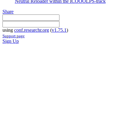
Neutral Reloader within the ICOOOLPS-track
Share
using
conf.researchr.org
(
v1.75.1
)
Support page
Sign Up