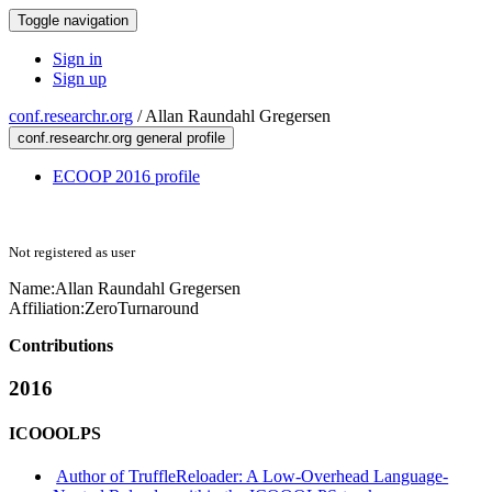
Toggle navigation
Sign in
Sign up
conf.researchr.org
/
Allan Raundahl Gregersen
conf.researchr.org general profile
ECOOP 2016 profile
Not registered as user
Name:
Allan Raundahl
Gregersen
Affiliation:
ZeroTurnaround
Contributions
2016
ICOOOLPS
Author of TruffleReloader: A Low-Overhead Language-