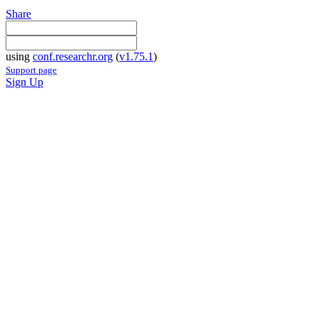
Share
using
conf.researchr.org
(
v1.75.1
)
Support page
Sign Up