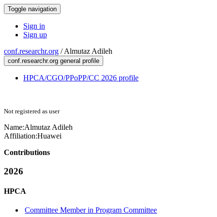
Toggle navigation
Sign in
Sign up
conf.researchr.org
/
Almutaz Adileh
conf.researchr.org general profile
HPCA/CGO/PPoPP/CC 2026 profile
Not registered as user
Name:
Almutaz Adileh
Affiliation:
Huawei
Contributions
2026
HPCA
Committee Member in Program Committee