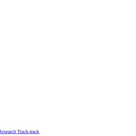
Research Track-track