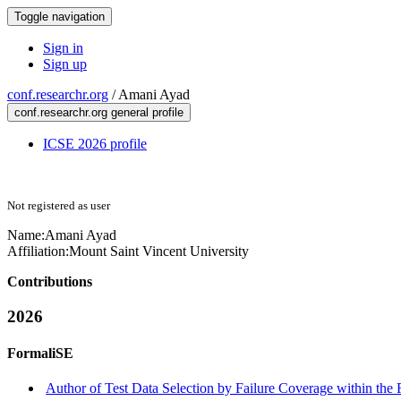
Toggle navigation
Sign in
Sign up
conf.researchr.org
/
Amani Ayad
conf.researchr.org general profile
ICSE 2026 profile
Not registered as user
Name:
Amani Ayad
Affiliation:
Mount Saint Vincent University
Contributions
2026
FormaliSE
Author of Test Data Selection by Failure Coverage within the 