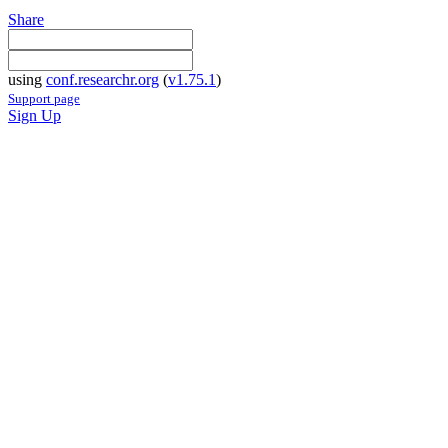
Share
using
conf.researchr.org
(
v1.75.1
)
Support page
Sign Up