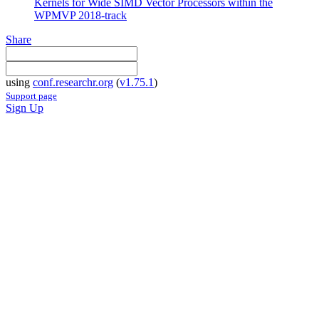
Kernels for Wide SIMD Vector Processors within the
WPMVP 2018-track
Share
using
conf.researchr.org
(
v1.75.1
)
Support page
Sign Up