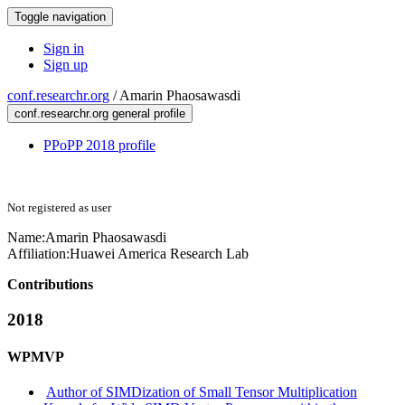
Toggle navigation
Sign in
Sign up
conf.researchr.org
/
Amarin Phaosawasdi
conf.researchr.org general profile
PPoPP 2018 profile
Not registered as user
Name:
Amarin Phaosawasdi
Affiliation:
Huawei America Research Lab
Contributions
2018
WPMVP
Author of SIMDization of Small Tensor Multiplication