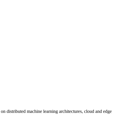
on distributed machine learning architectures, cloud and edge