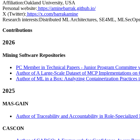
Affiliation:
Oakland University, USA
Personal website:
https://aminebarrak.github.io/
X (Twitter):
https://x.com/barrakamine
Research interests:
Distributed ML Architectures, SE4ML, MLSecOp
Contributions
2026
Mining Software Repositories
PC Member in Technical Papers - Junior Program Committee wi
Author of A Large-Scale Dataset of MCP Implementations on 
Author of ML in a Box: Analyzing Containerization Practices 
2025
MAS-GAIN
Author of Traceability and Accountability in Role-Speciali
CASCON