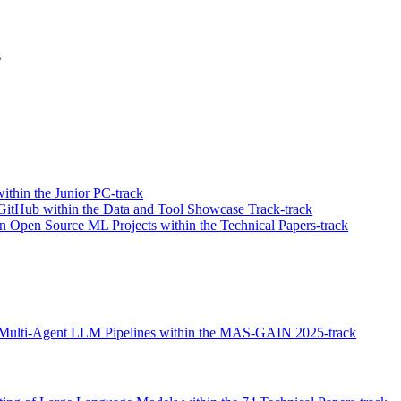
s
thin the Junior PC-track
GitHub within the Data and Tool Showcase Track-track
in Open Source ML Projects within the Technical Papers-track
zed Multi-Agent LLM Pipelines within the MAS-GAIN 2025-track