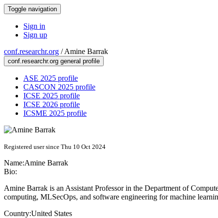
Toggle navigation
Sign in
Sign up
conf.researchr.org
/
Amine Barrak
conf.researchr.org general profile
ASE 2025 profile
CASCON 2025 profile
ICSE 2025 profile
ICSE 2026 profile
ICSME 2025 profile
Registered user since Thu 10 Oct 2024
Name:
Amine Barrak
Bio:
Amine Barrak is an Assistant Professor in the Department of Computer
computing, MLSecOps, and software engineering for machine learnin
Country:
United States