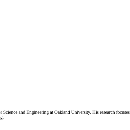
 Science and Engineering at Oakland University. His research focuses 
g.