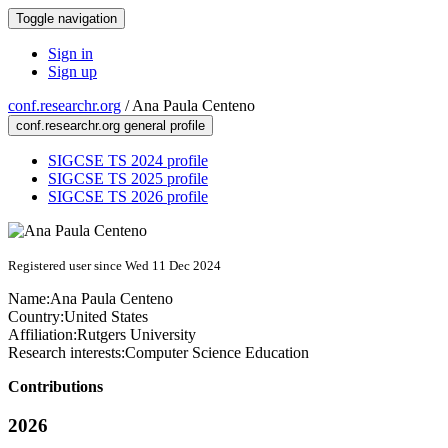
Toggle navigation
Sign in
Sign up
conf.researchr.org
/
Ana Paula Centeno
conf.researchr.org general profile
SIGCSE TS 2024 profile
SIGCSE TS 2025 profile
SIGCSE TS 2026 profile
Registered user since Wed 11 Dec 2024
Name:
Ana Paula
Centeno
Country:
United States
Affiliation:
Rutgers University
Research interests:
Computer Science Education
Contributions
2026