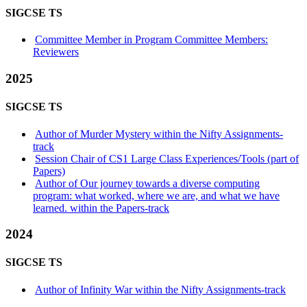
SIGCSE TS
Committee Member in Program Committee Members:
Reviewers
2025
SIGCSE TS
Author of Murder Mystery within the Nifty Assignments-
track
Session Chair of CS1 Large Class Experiences/Tools (part of
Papers)
Author of Our journey towards a diverse computing
program: what worked, where we are, and what we have
learned. within the Papers-track
2024
SIGCSE TS
Author of Infinity War within the Nifty Assignments-track