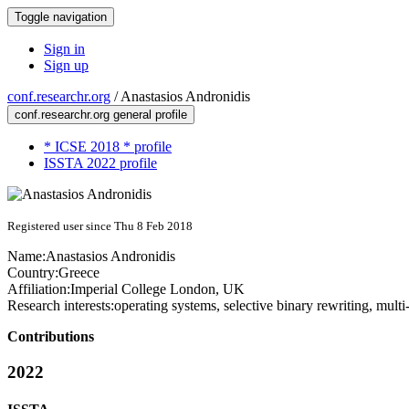
Toggle navigation
Sign in
Sign up
conf.researchr.org
/
Anastasios Andronidis
conf.researchr.org general profile
* ICSE 2018 * profile
ISSTA 2022 profile
Registered user since Thu 8 Feb 2018
Name:
Anastasios Andronidis
Country:
Greece
Affiliation:
Imperial College London, UK
Research interests:
operating systems, selective binary rewriting, mult
Contributions
2022