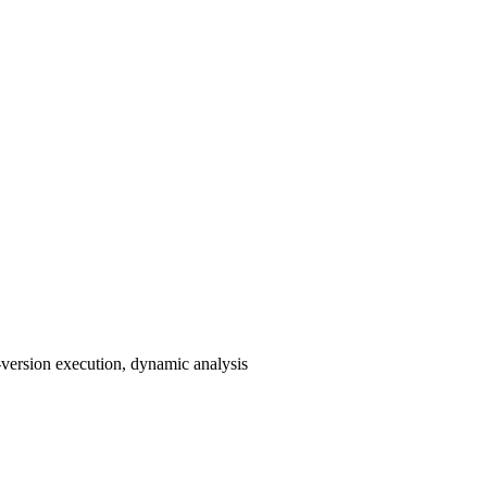
i-version execution, dynamic analysis