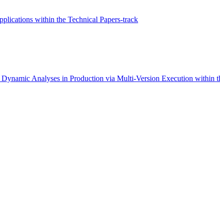
ications within the Technical Papers-track
Dynamic Analyses in Production via Multi-Version Execution within th