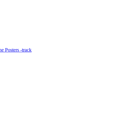
e Posters -track