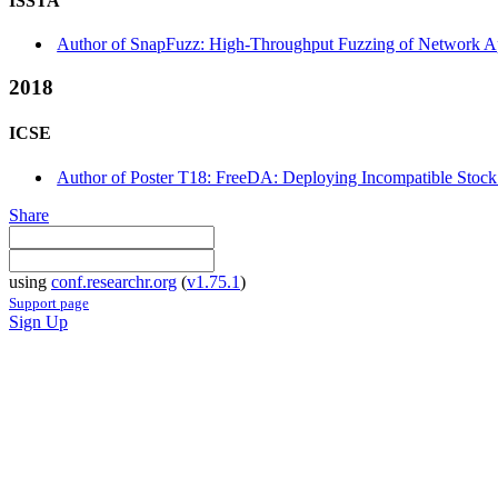
ISSTA
Author of SnapFuzz: High-Throughput Fuzzing of Network Appl
2018
ICSE
Author of Poster T18: FreeDA: Deploying Incompatible Stock 
Share
using
conf.researchr.org
(
v1.75.1
)
Support page
Sign Up