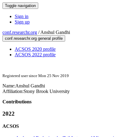
Toggle navigation
Sign in
Sign up
conf.researchr.org
/
Anshul Gandhi
conf.researchr.org general profile
ACSOS 2020 profile
ACSOS 2022 profile
Registered user since Mon 25 Nov 2019
Name:
Anshul Gandhi
Affiliation:
Stony Brook University
Contributions
2022
ACSOS