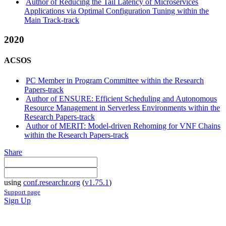
Author of Reducing the Tail Latency of Microservices
Applications via Optimal Configuration Tuning within the
Main Track-track
2020
ACSOS
PC Member in Program Committee within the Research
Papers-track
Author of ENSURE: Efficient Scheduling and Autonomous
Resource Management in Serverless Environments within the
Research Papers-track
Author of MERIT: Model-driven Rehoming for VNF Chains
within the Research Papers-track
Share
using
conf.researchr.org
(
v1.75.1
)
Support page
Sign Up