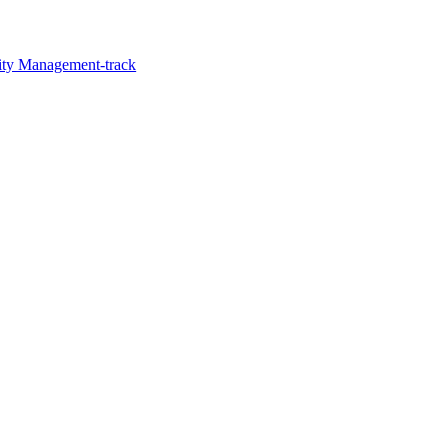
lity Management-track