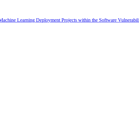
n Machine Learning Deployment Projects within the Software Vulnerabi