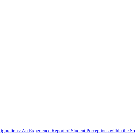
igurations: An Experience Report of Student Perceptions within the S