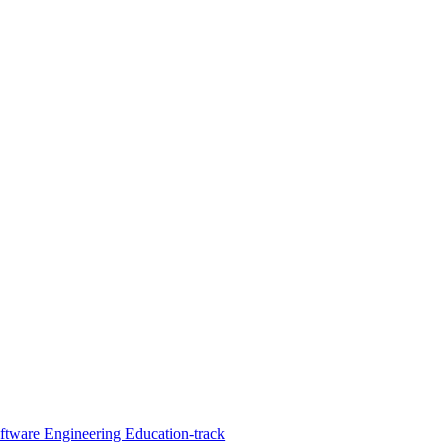
oftware Engineering Education-track