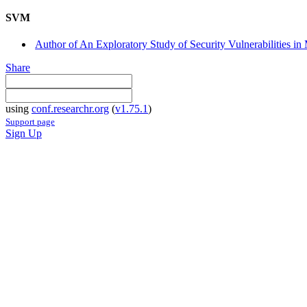
SVM
Author of An Exploratory Study of Security Vulnerabilities i
Share
using
conf.researchr.org
(
v1.75.1
)
Support page
Sign Up