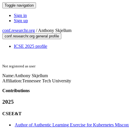
Toggle navigation
Sign in
Sign up
conf.researchr.org
/
Anthony Skjellum
conf.researchr.org general profile
ICSE 2025 profile
Not registered as user
Name:
Anthony Skjellum
Affiliation:
Tennessee Tech University
Contributions
2025
CSEE&T
Author of Authentic Learning Exercise for Kubernetes Misconf