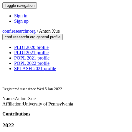
Toggle navigation
Sign in
Sign up
conf.researchr.org
/
Anton Xue
conf.researchr.org general profile
PLDI 2020 profile
PLDI 2021 profile
POPL 2021 profile
POPL 2022 profile
SPLASH 2021 profile
Registered user since Wed 5 Jan 2022
Name:
Anton Xue
Affiliation:
University of Pennsylvania
Contributions
2022