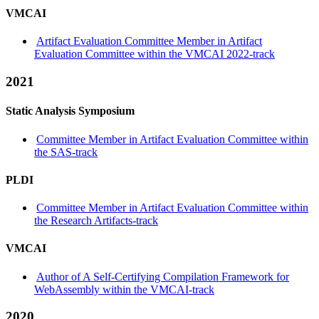
VMCAI
Artifact Evaluation Committee Member in Artifact
Evaluation Committee within the VMCAI 2022-track
2021
Static Analysis Symposium
Committee Member in Artifact Evaluation Committee within
the SAS-track
PLDI
Committee Member in Artifact Evaluation Committee within
the Research Artifacts-track
VMCAI
Author of A Self-Certifying Compilation Framework for
WebAssembly within the VMCAI-track
2020