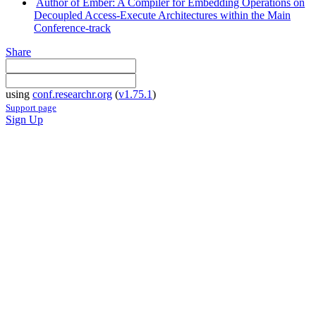
Author of Ember: A Compiler for Embedding Operations on
Decoupled Access-Execute Architectures within the Main
Conference-track
Share
using
conf.researchr.org
(
v1.75.1
)
Support page
Sign Up