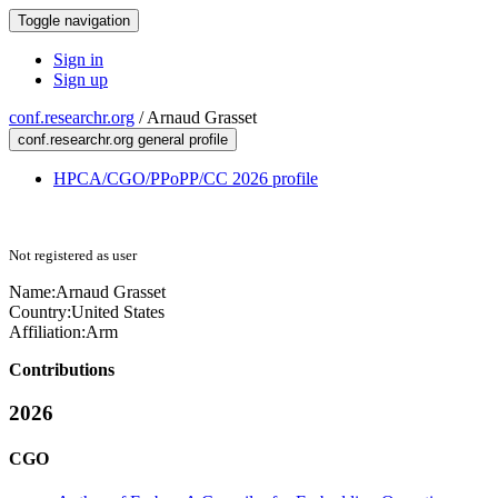
Toggle navigation
Sign in
Sign up
conf.researchr.org
/
Arnaud Grasset
conf.researchr.org general profile
HPCA/CGO/PPoPP/CC 2026 profile
Not registered as user
Name:
Arnaud Grasset
Country:
United States
Affiliation:
Arm
Contributions
2026
CGO