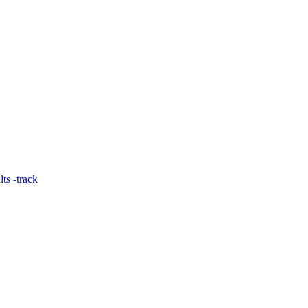
ts -track