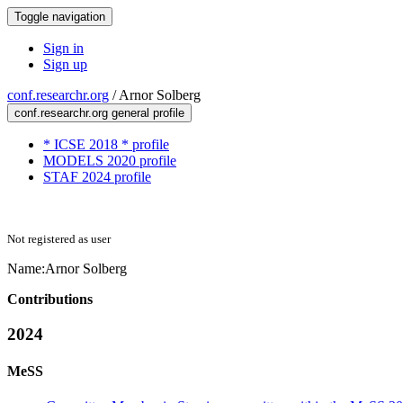
Toggle navigation
Sign in
Sign up
conf.researchr.org
/
Arnor Solberg
conf.researchr.org general profile
* ICSE 2018 * profile
MODELS 2020 profile
STAF 2024 profile
Not registered as user
Name:
Arnor Solberg
Contributions
2024
MeSS