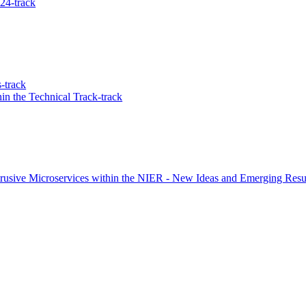
24-track
-track
in the Technical Track-track
rusive Microservices within the NIER - New Ideas and Emerging Resul