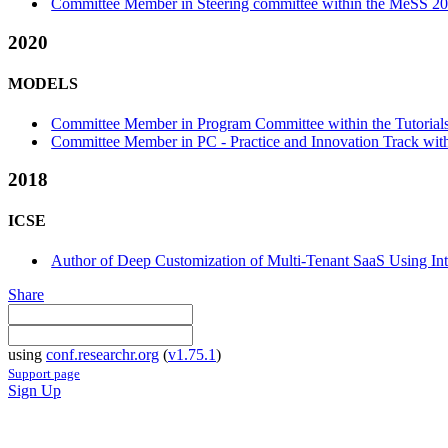
Committee Member in Steering committee within the MeSS 20
2020
MODELS
Committee Member in Program Committee within the Tutorials
Committee Member in PC - Practice and Innovation Track with
2018
ICSE
Author of Deep Customization of Multi-Tenant SaaS Using Int
Share
using
conf.researchr.org
(
v1.75.1
)
Support page
Sign Up