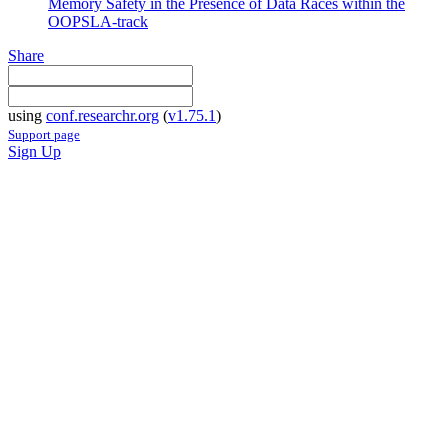
Memory Safety in the Presence of Data Races within the
OOPSLA-track
Share
using
conf.researchr.org
(
v1.75.1
)
Support page
Sign Up