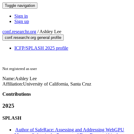
Toggle navigation
Sign in
Sign up
conf.researchr.org
/
Ashley Lee
conf.researchr.org general profile
ICFP/SPLASH 2025 profile
Not registered as user
Name:
Ashley Lee
Affiliation:
University of California, Santa Cruz
Contributions
2025
SPLASH
Author of SafeRace: Assessing and Addressing WebGPU