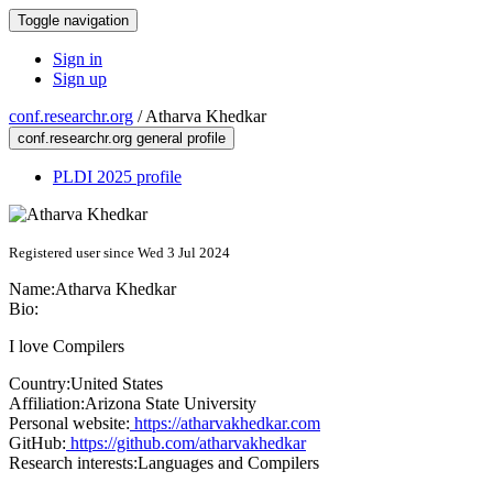
Toggle navigation
Sign in
Sign up
conf.researchr.org
/
Atharva Khedkar
conf.researchr.org general profile
PLDI 2025 profile
Registered user since Wed 3 Jul 2024
Name:
Atharva Khedkar
Bio:
I love Compilers
Country:
United States
Affiliation:
Arizona State University
Personal website:
https://atharvakhedkar.com
GitHub:
https://github.com/atharvakhedkar
Research interests:
Languages and Compilers