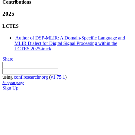
Contributions
2025
LCTES
Author of DSP-MLIR: A Domain-Specific Language and
MLIR Dialect for Digital Signal Processing within the
LCTES 2025-track
Share
using
conf.researchr.org
(
v1.75.1
)
Support page
Sign Up