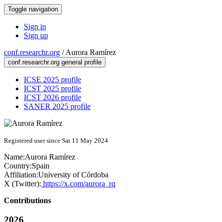
Toggle navigation
Sign in
Sign up
conf.researchr.org
/
Aurora Ramírez
conf.researchr.org general profile
ICSE 2025 profile
ICST 2025 profile
ICST 2026 profile
SANER 2025 profile
Registered user since Sat 11 May 2024
Name:
Aurora Ramírez
Country:
Spain
Affiliation:
University of Córdoba
X (Twitter):
https://x.com/aurora_rq
Contributions
2026