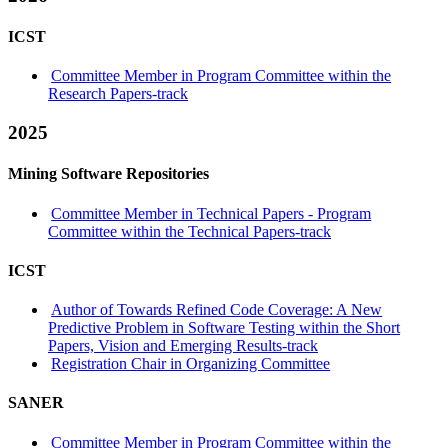
ICST
Committee Member in Program Committee within the
Research Papers-track
2025
Mining Software Repositories
Committee Member in Technical Papers - Program
Committee within the Technical Papers-track
ICST
Author of Towards Refined Code Coverage: A New
Predictive Problem in Software Testing within the Short
Papers, Vision and Emerging Results-track
Registration Chair in Organizing Committee
SANER
Committee Member in Program Committee within the