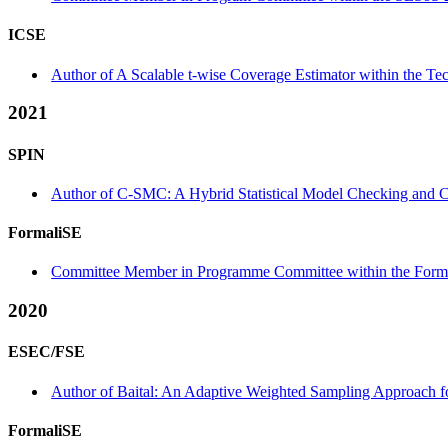
ICSE
Author of A Scalable t-wise Coverage Estimator within the Tec
2021
SPIN
Author of C-SMC: A Hybrid Statistical Model Checking and C
FormaliSE
Committee Member in Programme Committee within the Forma
2020
ESEC/FSE
Author of Baital: An Adaptive Weighted Sampling Approach fo
FormaliSE