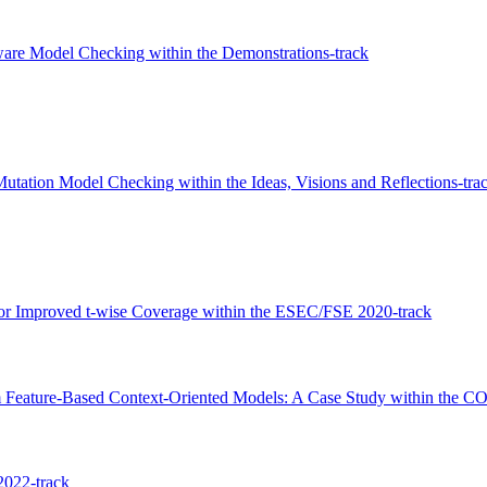
Aware Model Checking within the Demonstrations-track
utation Model Checking within the Ideas, Visions and Reflections-tra
for Improved t-wise Coverage within the ESEC/FSE 2020-track
m Feature-Based Context-Oriented Models: A Case Study within the C
2022-track