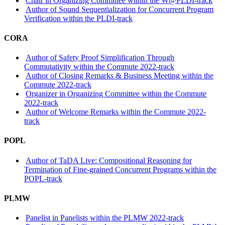
Chair in Organizing Committee within the W@PLDI-track
Author of Sound Sequentialization for Concurrent Program
Verification within the PLDI-track
CORA
Author of Safety Proof Simplification Through
Commutativity within the Commute 2022-track
Author of Closing Remarks & Business Meeting within the
Commute 2022-track
Organizer in Organizing Committee within the Commute
2022-track
Author of Welcome Remarks within the Commute 2022-
track
POPL
Author of TaDA Live: Compositional Reasoning for
Termination of Fine-grained Concurrent Programs within the
POPL-track
PLMW
Panelist in Panelists within the PLMW 2022-track