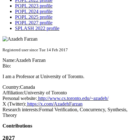
POPL 2022 profile
POPL 2023 profile
POPL 2024 profile
POPL 2025 profile
POPL 2027 profile
SPLASH 2022 profile
Registered user since Tue 14 Feb 2017
Name:
Azadeh Farzan
Bio:
I am a Professor at University of Toronto.
Country:
Canada
Affiliation:
University of Toronto
Personal website:
http://www.cs.toronto.edu/~azadeh/
X (Twitter):
https://x.com/AzadehFarzan
Research interests:
Formal Verification, Concurrency, Synthesis,
Theory
Contributions
2027