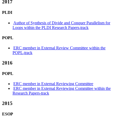
2017
PLDI
Author of Synthesis of Divide and Conquer Parallelism for
Loops within the PLDI Research Papers-track
POPL
ERC member in External Review Committee within the
POPL-track
2016
POPL
ERC member in External Reviewing Committee
ERC member in External Reviewing Committee within the
Research Papers-track
2015
ESOP