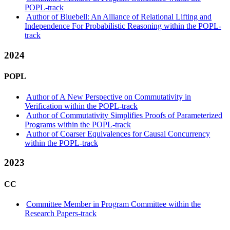
POPL-track
Author of Bluebell: An Alliance of Relational Lifting and
Independence For Probabilistic Reasoning within the POPL-
track
2024
POPL
Author of A New Perspective on Commutativity in
Verification within the POPL-track
Author of Commutativity Simplifies Proofs of Parameterized
Programs within the POPL-track
Author of Coarser Equivalences for Causal Concurrency
within the POPL-track
2023
CC
Committee Member in Program Committee within the
Research Papers-track