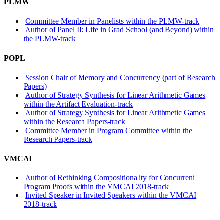
PLMW
Committee Member in Panelists within the PLMW-track
Author of Panel II: Life in Grad School (and Beyond) within
the PLMW-track
POPL
Session Chair of Memory and Concurrency (part of Research
Papers)
Author of Strategy Synthesis for Linear Arithmetic Games
within the Artifact Evaluation-track
Author of Strategy Synthesis for Linear Arithmetic Games
within the Research Papers-track
Committee Member in Program Committee within the
Research Papers-track
VMCAI
Author of Rethinking Compositionality for Concurrent
Program Proofs within the VMCAI 2018-track
Invited Speaker in Invited Speakers within the VMCAI
2018-track