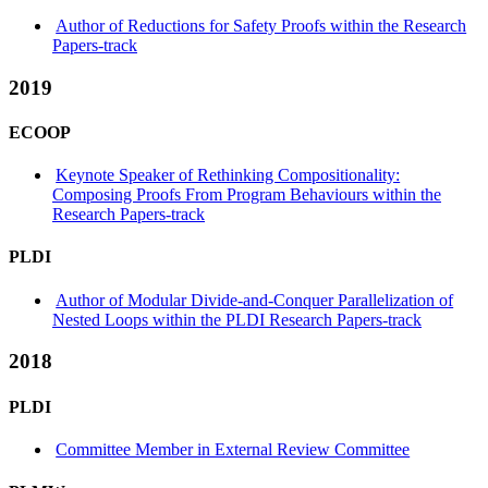
Author of Reductions for Safety Proofs within the Research
Papers-track
2019
ECOOP
Keynote Speaker of Rethinking Compositionality:
Composing Proofs From Program Behaviours within the
Research Papers-track
PLDI
Author of Modular Divide-and-Conquer Parallelization of
Nested Loops within the PLDI Research Papers-track
2018
PLDI
Committee Member in External Review Committee