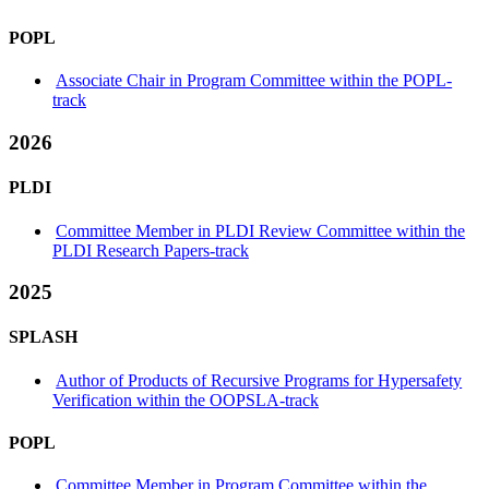
POPL
Associate Chair in Program Committee within the POPL-
track
2026
PLDI
Committee Member in PLDI Review Committee within the
PLDI Research Papers-track
2025
SPLASH
Author of Products of Recursive Programs for Hypersafety
Verification within the OOPSLA-track
POPL
Committee Member in Program Committee within the