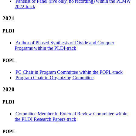
Panelist of Panel (live only, no recording) within the PLMW
2022-track
2021
PLDI
Author of Phased Synthesis of Divide and Conquer
Programs within the PLDI-track
POPL
PC Chair in Program Committee within the POPL-track
Program Chair in Organizing Committee
2020
PLDI
Committee Member in External Review Committee within
the PLDI Research Papers-track
POPL