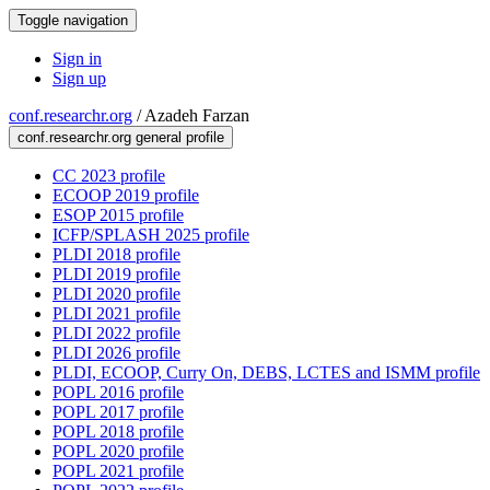
Toggle navigation
Sign in
Sign up
conf.researchr.org
/
Azadeh Farzan
conf.researchr.org general profile
CC 2023 profile
ECOOP 2019 profile
ESOP 2015 profile
ICFP/SPLASH 2025 profile
PLDI 2018 profile
PLDI 2019 profile
PLDI 2020 profile
PLDI 2021 profile
PLDI 2022 profile
PLDI 2026 profile
PLDI, ECOOP, Curry On, DEBS, LCTES and ISMM profile
POPL 2016 profile
POPL 2017 profile
POPL 2018 profile
POPL 2020 profile
POPL 2021 profile