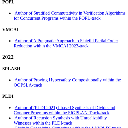
POPL
Author of Stratified Commutativity in Verification Algorithms
for Concurrent Programs within the POPL-track
VMCAI
Author of A Pragmatic Approach to Stateful Partial Order
Reduction within the VMCAI 2023-track
2022
SPLASH
Author of Proving Hypersafety Compositionally within the
OOPSLA-track
PLDI
Author of (PLDI 2021) Phased Synthesis of Divide and
Conquer Programs within the SIGPLAN Track-track
Author of Recursion Synthesis with Unrealizability
Witnesses within the PLDI-track