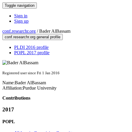
Toggle navigation
Sign in
Sign up
conf.researchr.org
/
Bader AlBassam
conf.researchr.org general profile
PLDI 2016 profile
POPL 2017 profile
Registered user since Fri 1 Jan 2016
Name:
Bader AlBassam
Affiliation:
Purdue University
Contributions
2017
POPL