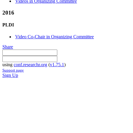
Videos in Organizing Committee
2016
PLDI
Video Co-Chair in Organizing Committee
Share
using
conf.researchr.org
(
v1.75.1
)
Support page
Sign Up