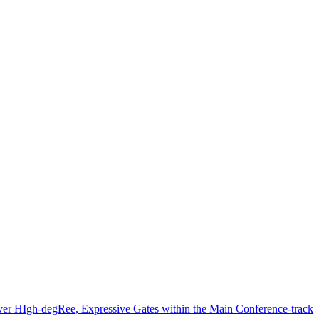
er HIgh-degRee, Expressive Gates within the Main Conference-track