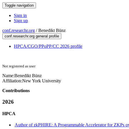
Toggle navigation
Sign in
Sign up
conf.researchr.org
/
Benedikt Bünz
conf.researchr.org general profile
HPCA/CGO/PPoPP/CC 2026 profile
Not registered as user
Name:
Benedikt Bünz
Affiliation:
New York University
Contributions
2026
HPCA
Author of zkPHIRE: A Programmable Accelerator for ZKPs ov