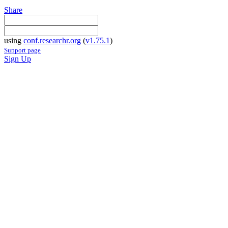
Share
using
conf.researchr.org
(
v1.75.1
)
Support page
Sign Up