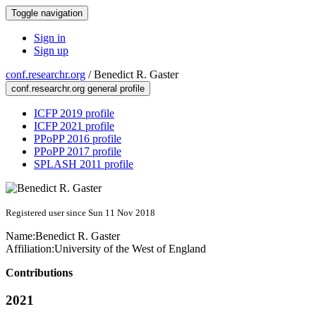
Toggle navigation
Sign in
Sign up
conf.researchr.org
/
Benedict R. Gaster
conf.researchr.org general profile
ICFP 2019 profile
ICFP 2021 profile
PPoPP 2016 profile
PPoPP 2017 profile
SPLASH 2011 profile
Registered user since Sun 11 Nov 2018
Name:
Benedict R.
Gaster
Affiliation:
University of the West of England
Contributions
2021