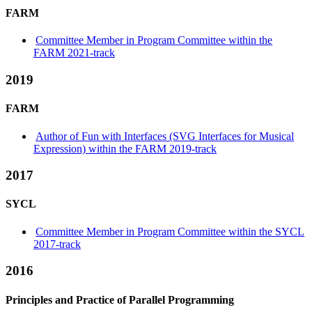
FARM
Committee Member in Program Committee within the
FARM 2021-track
2019
FARM
Author of Fun with Interfaces (SVG Interfaces for Musical
Expression) within the FARM 2019-track
2017
SYCL
Committee Member in Program Committee within the SYCL
2017-track
2016
Principles and Practice of Parallel Programming