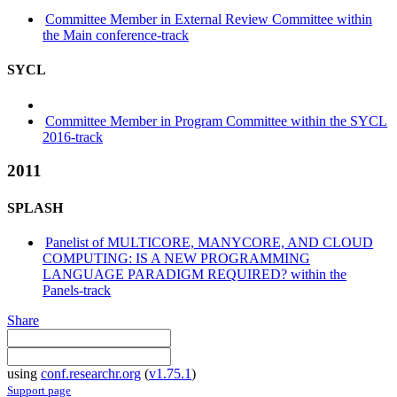
Committee Member in External Review Committee within
the Main conference-track
SYCL
Committee Member in Program Committee within the SYCL
2016-track
2011
SPLASH
Panelist of MULTICORE, MANYCORE, AND CLOUD
COMPUTING: IS A NEW PROGRAMMING
LANGUAGE PARADIGM REQUIRED? within the
Panels-track
Share
using
conf.researchr.org
(
v1.75.1
)
Support page