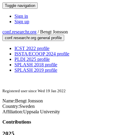
Toggle navigation
Sign in
Sign up
conf.researchr.org
/
Bengt Jonsson
conf.researchr.org general profile
ICST 2022 profile
ISSTA/ECOOP 2024 profile
PLDI 2025 profile
SPLASH 2018 profile
SPLASH 2019 profile
Registered user since Wed 19 Jan 2022
Name:
Bengt Jonsson
Country:
Sweden
Affiliation:
Uppsala University
Contributions
2025