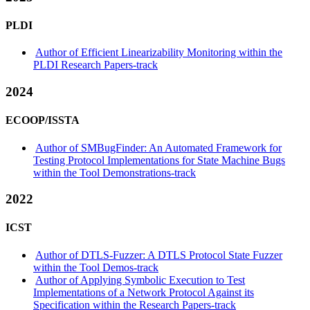
PLDI
Author of Efficient Linearizability Monitoring within the
PLDI Research Papers-track
2024
ECOOP/ISSTA
Author of SMBugFinder: An Automated Framework for
Testing Protocol Implementations for State Machine Bugs
within the Tool Demonstrations-track
2022
ICST
Author of DTLS-Fuzzer: A DTLS Protocol State Fuzzer
within the Tool Demos-track
Author of Applying Symbolic Execution to Test
Implementations of a Network Protocol Against its
Specification within the Research Papers-track