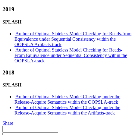
2019
SPLASH
Author of Optimal Stateless Model Checking for Reads-from
Equivalence under Sequential Consistency within the
OOPSLA Artifacts-track
Author of Optimal Stateless Model Checking for Reads-
From Equivalence under Sequential Consistency within the
OOPSLA-track
2018
SPLASH
Author of Optimal Stateless Model Checking under the
Release-Acquire Semantics within the OOPSLA-track
Author of Optimal Stateless Model Checking under the
Release-Acquire Semantics within the Artifacts-track
Share